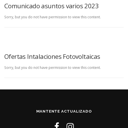
Comunicado asuntos varios 2023
Sorry, but you do not have permission to view this content.
Ofertas Intalaciones Fotovoltaicas
Sorry, but you do not have permission to view this content.
MANTENTE ACTUALIZADO