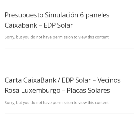
Presupuesto Simulación 6 paneles
Caixabank – EDP Solar
Sorry, but you do not have permission to view this content.
Carta CaixaBank / EDP Solar – Vecinos
Rosa Luxemburgo – Placas Solares
Sorry, but you do not have permission to view this content.