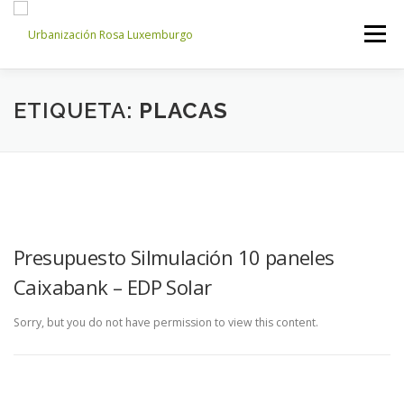
Saltar
al
Menú
contenido
INICIO
NOSOTROS
NOTICIAS
CONTACTO
ETIQUETA:
PLACAS
ACCESO PROPIETARIOS
Presupuesto Silmulación 10 paneles
Caixabank – EDP Solar
Sorry, but you do not have permission to view this content.