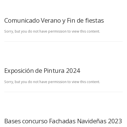
Comunicado Verano y Fin de fiestas
Sorry, but you do not have permission to view this content.
Exposición de Pintura 2024
Sorry, but you do not have permission to view this content.
Bases concurso Fachadas Navideñas 2023