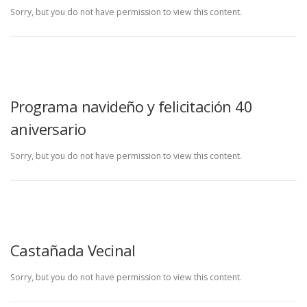
Sorry, but you do not have permission to view this content.
Programa navideño y felicitación 40
aniversario
Sorry, but you do not have permission to view this content.
Castañada Vecinal
Sorry, but you do not have permission to view this content.