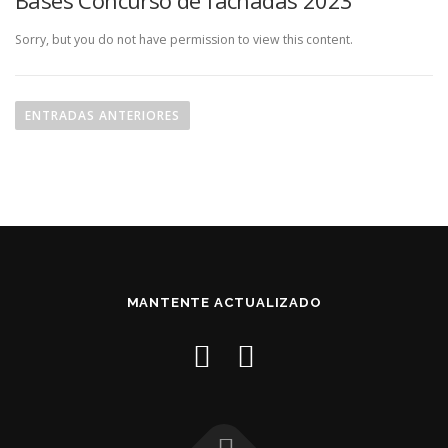
Bases Concurso de fachadas 2023
Sorry, but you do not have permission to view this content.
N
a
ENTRADAS ANTERIORES
v
e
g
a
c
i
ó
MANTENTE ACTUALIZADO
n
d
e
e
n