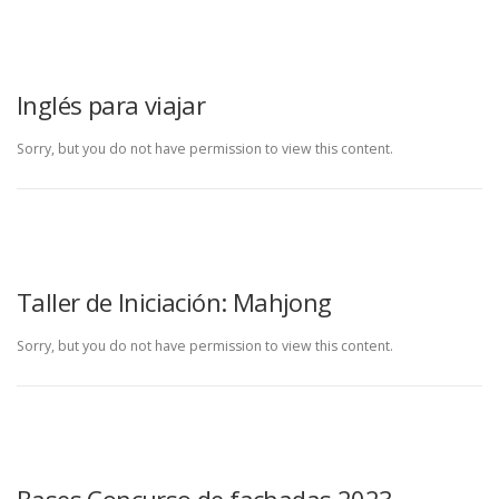
Inglés para viajar
Sorry, but you do not have permission to view this content.
Taller de Iniciación: Mahjong
Sorry, but you do not have permission to view this content.