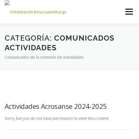
Saltar
al
Menú
contenido
INICIO
NOSOTROS
NOTICIAS
CONTACTO
CATEGORÍA:
COMUNICADOS
ACTIVIDADES
Comunicados de la comisión de actividades
ACCESO PROPIETARIOS
Actividades Acrosanse 2024-2025
Sorry, but you do not have permission to view this content.